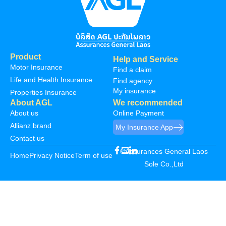
Product
Help and Service
Motor Insurance
Find a claim
Life and Health Insurance
Find agency
My insurance
Properties Insurance
About AGL
We recommended
About us
Online Payment
Allianz brand
My Insurance App
Contact us
©Assurances General Laos
Home
Privacy Notice
Term of use
Sole Co.,Ltd