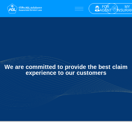
FOR
MY
AGENT
INSURA
We are committed to provide the best claim
experience to our customers