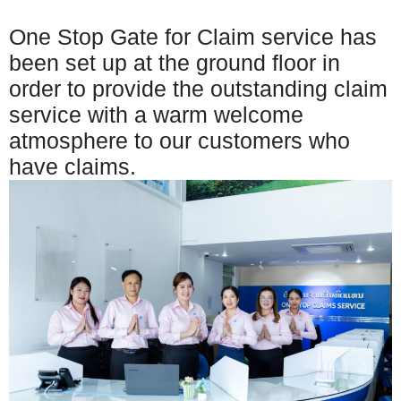
One Stop Gate for Claim service has
been set up at the ground floor in
order to provide the outstanding claim
service with a warm welcome
atmosphere to our customers who
have claims.