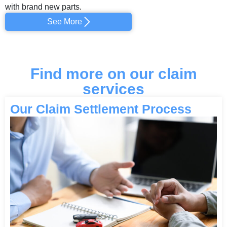
with brand new parts.
See More
Find more on our claim
services
Our Claim Settlement Process