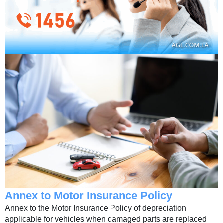
Annex to Motor Insurance Policy
Annex to the Motor Insurance Policy of depreciation
applicable for vehicles when damaged parts are replaced