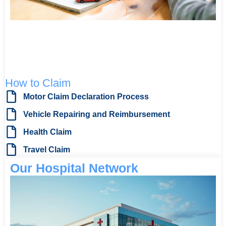
How to Claim
Motor Claim Declaration Process
Vehicle Repairing and Reimbursement
Health Claim
Travel Claim
Our Hospital Network