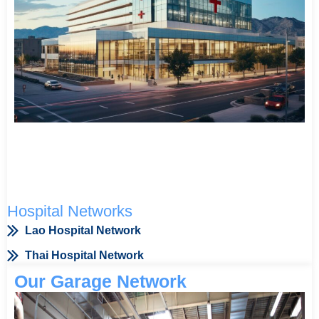
Hospital Networks
Lao Hospital Network
Thai Hospital Network
Our Garage Network