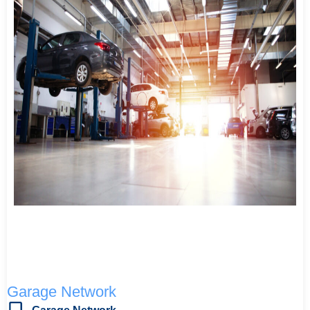
Garage Network