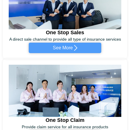
One Stop Sales
A direct sale channel to provide all type of insurance services
See More
One Stop Claim
Provide claim service for all insurance products