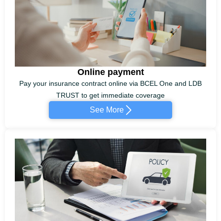
Online payment
Pay your insurance contract online via BCEL One and LDB
TRUST to get immediate coverage
See More