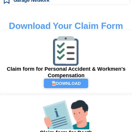
Garage Network
Download Your Claim Form
Claim form for Personal Accident & Workmen's
Compensation
DOWNLOAD