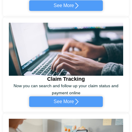
See More
Claim Tracking
Now you can search and follow up your claim status and
payment online
See More