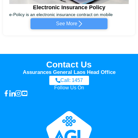
Electronic Insurance Policy
e-Policy is an electronic insurance contract on mobile
See More
Contact Us
Assurances General Laos Head Office
Call: 1457
Follow Us On