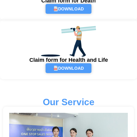
Claim form for Death
DOWNLOAD
Claim form for Health and Life
DOWNLOAD
Our Service​