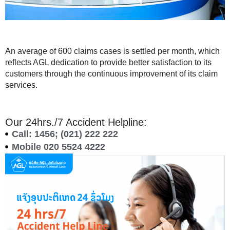
An average of 600 claims cases is settled per month, which
reflects AGL dedication to provide better satisfaction to its
customers through the continuous improvement of its claim
services.
Our 24hrs./7 Accident Helpline:
Call: 1456; (021) 222 222
Mobile 020 5524 4222