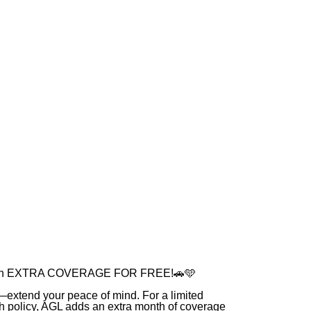
onth EXTRA COVERAGE FOR FREE!🚗🩵
e—extend your peace of mind. For a limited
h policy, AGL adds an extra month of coverage