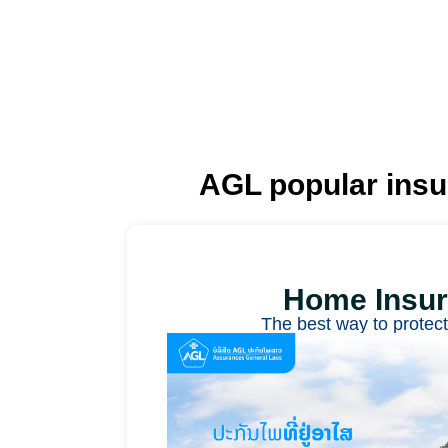
AGL popular ins
Home Insu
The best way to protec