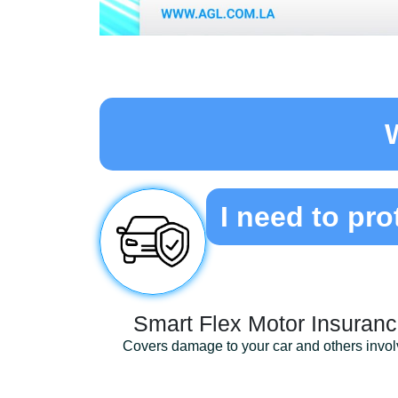
I need to pro
Smart Flex Motor Insuran
Covers damage to your car and others invo