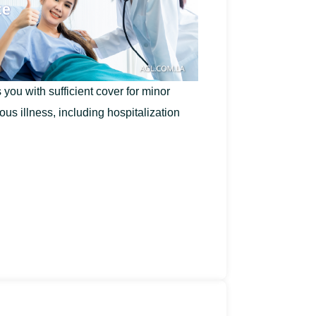
you with sufficient cover for minor
ous illness, including hospitalization