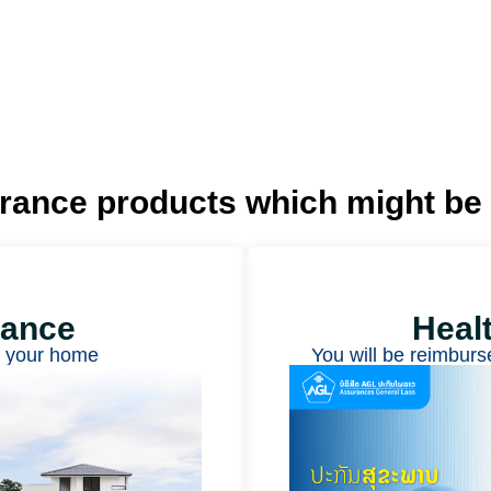
urance products
which might be 
rance
Heal
t your home
You will be reimburs