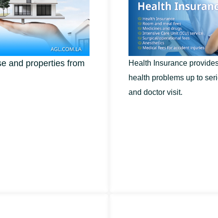
e and properties from
Health Insurance provides 
health problems up to seri
and doctor visit.