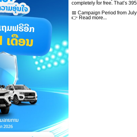
completely for free. That’s 395
📅 Campaign Period from July
👉 Read more...