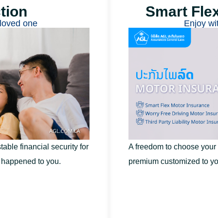
tion​
Smart Fle
loved one
Enjoy wi
table financial security for
A freedom to choose your
t happened to you.
premium customized to yo