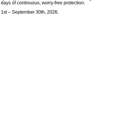
 days of continuous, worry-free protection.
 1st – September 30th, 2026.