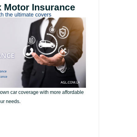
x Motor Insurance
th the ultimate covers
 own car coverage with more affordable
ur needs.​