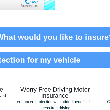
What would you like to insure?
tection for my vehicle
ce
Worry Free Driving Motor
Insurance
lved
enhanced protection with added benefits for
C
stress-free driving