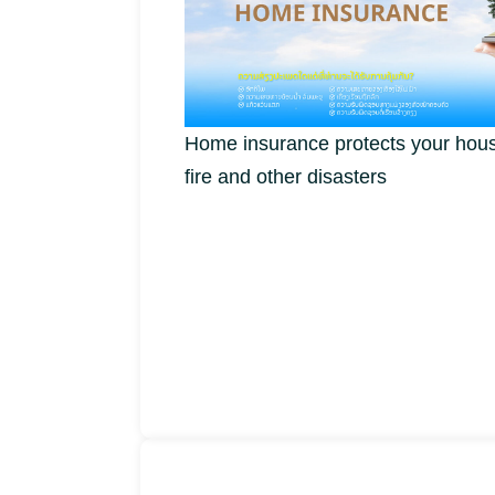
Home insurance protects your hous
fire and other disasters