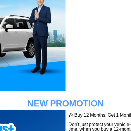
NEW PROMOTION
🎉 Buy 12 Months, Get 1 M
Don't just protect your vehicl
time, when you buy a 12-mont