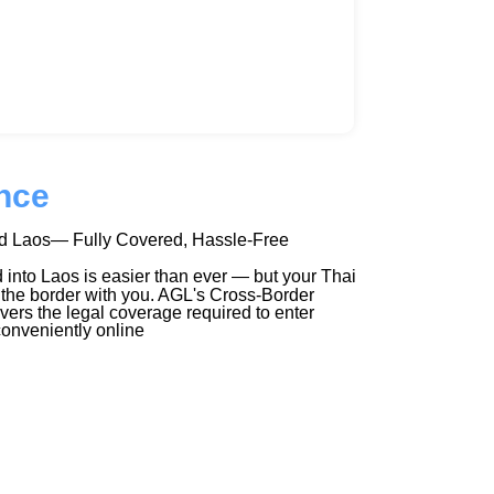
nce
nd Laos— Fully Covered, Hassle-Free
 into Laos is easier than ever — but your Thai
 the border with you. AGL's Cross-Border
vers the legal coverage required to enter
onveniently online