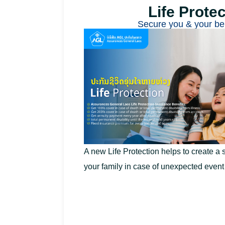
Life Protec
Secure you & your be
A new Life Protection helps to create a s
your family in case of unexpected even