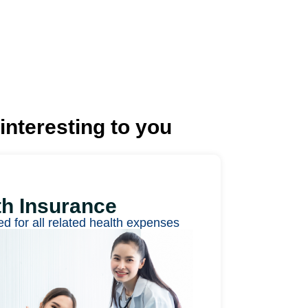
interesting to you
th Insurance
ed for all related health expenses