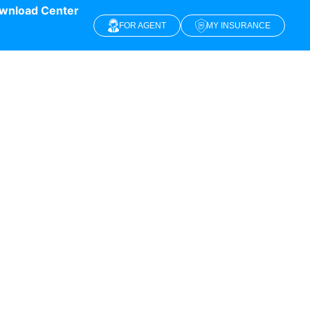
wnload Center
FOR AGENT
MY INSURANCE