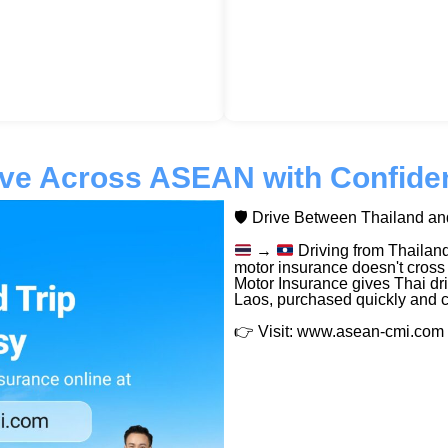
ive Across ASEAN with Confide
🛡️ Drive Between Thailand a
→
Driving from Thailand
motor insurance doesn't cross
Motor Insurance gives Thai dri
Laos, purchased quickly and c
👉 Visit: www.asean-cmi.com