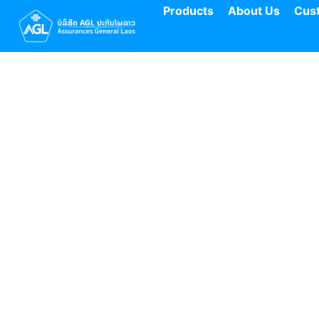
Products
About Us
Cus