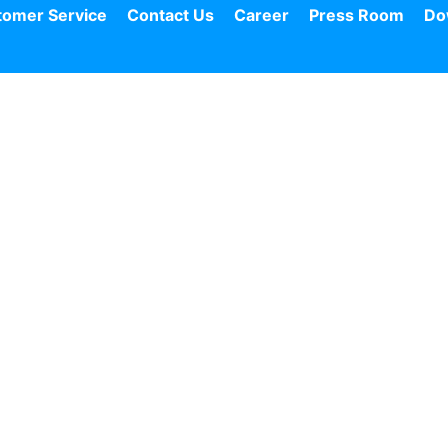
tomer Service
Contact Us
Career
Press Room
Do