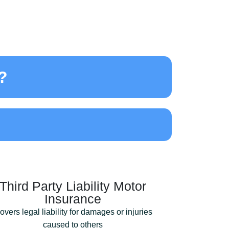
​
Third Party Liability Motor
Insurance
overs legal liability for damages or injuries
caused to others