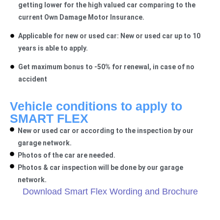
getting lower for the high valued car comparing to the
current Own Damage Motor Insurance.
Applicable for new or used car: New or used car up to 10
years is able to apply.
Get maximum bonus to -50% for renewal, in case of no
accident
Vehicle conditions to apply to
SMART FLEX​
New or used car or according to the inspection by our
garage network.
Photos of the car are needed.
Photos & car inspection will be done by our garage
network.
Download Smart Flex Wording and Brochure