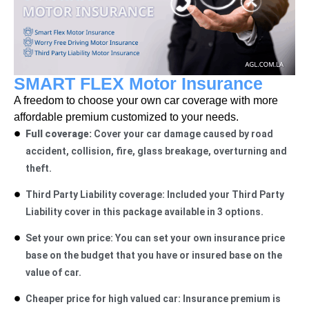
SMART FLEX Motor Insurance
A freedom to choose your own car coverage with more
affordable premium customized to your needs.
Full coverage:
Cover your car damage caused by road
accident, collision, fire, glass breakage, overturning and
theft.
Third Party Liability coverage: Included your Third Party
Liability cover in this package available in 3 options.
Set your own price: You can set your own insurance price
base on the budget that you have or insured base on the
value of car.
Cheaper price for high valued car: Insurance
premium is