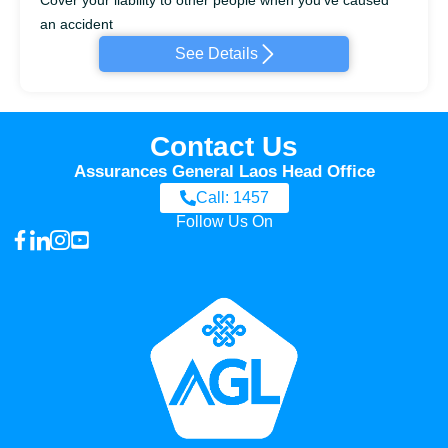
an accident
See Details
Contact Us
Assurances General Laos Head Office
Call: 1457
Follow Us On