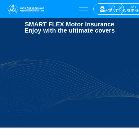
FOR
MY
AGENT
INSURA
SMART FLEX Motor Insurance
Enjoy with the ultimate covers