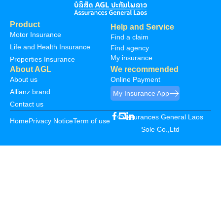
Product
Help and Service
Motor Insurance
Find a claim
Life and Health Insurance
Find agency
My insurance
Properties Insurance
About AGL
We recommended
About us
Online Payment
Allianz brand
My Insurance App
Contact us
©Assurances General Laos
Home
Privacy Notice
Term of use
Sole Co.,Ltd