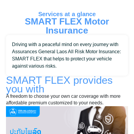
Services at a glance
SMART FLEX Motor
Insurance
Driving with a peaceful mind on every journey with
Assurances General Laos All Risk Motor Insurance:
SMART FLEX that helps to protect your vehicle
against various risks.
SMART FLEX
provides
you with
A freedom to choose your own car coverage with more
affordable premium customized to your needs.