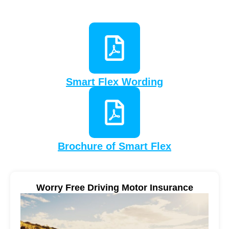
Smart Flex Wording
Brochure of Smart Flex
Worry Free Driving Motor Insurance