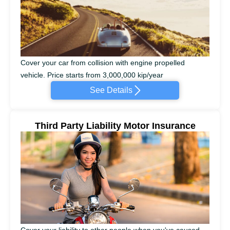
Cover your car from collision with engine propelled
vehicle. Price starts from 3,000,000 kip/year
See Details
Third Party Liability Motor Insurance
Cover your liability to other people when you've caused