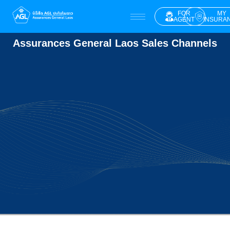
FOR
MY
AGENT
INSURA
Assurances General Laos Sales Channels