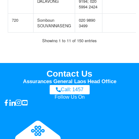
Contact Us
Assurances General Laos Head Office
Call: 1457
Follow Us On