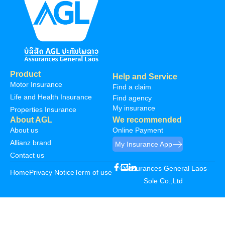
Product
Help and Service
Motor Insurance
Find a claim
Life and Health Insurance
Find agency
My insurance
Properties Insurance
About AGL
We recommended
About us
Online Payment
Allianz brand
My Insurance App
Contact us
©Assurances General Laos
Home
Privacy Notice
Term of use
Sole Co.,Ltd