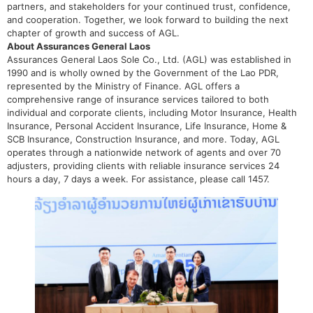
partners, and stakeholders for your continued trust, confidence,
and cooperation. Together, we look forward to building the next
chapter of growth and success of AGL.
About Assurances General Laos
Assurances General Laos Sole Co., Ltd. (AGL) was established in
1990 and is wholly owned by the Government of the Lao PDR,
represented by the Ministry of Finance. AGL offers a
comprehensive range of insurance services tailored to both
individual and corporate clients, including Motor Insurance, Health
Insurance, Personal Accident Insurance, Life Insurance, Home &
SCB Insurance, Construction Insurance, and more. Today, AGL
operates through a nationwide network of agents and over 70
adjusters, providing clients with reliable insurance services 24
hours a day, 7 days a week. For assistance, please call 1457.