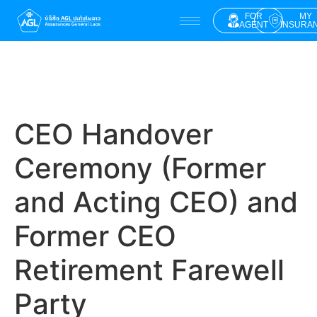
FOR
MY
AGENT
INSURA
CEO Handover
Ceremony (Former
and Acting CEO) and
Former CEO
Retirement Farewell
Party