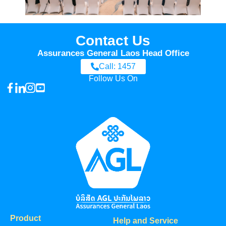
Contact Us
Assurances General Laos Head Office
Call: 1457
Follow Us On
Product
Help and Service