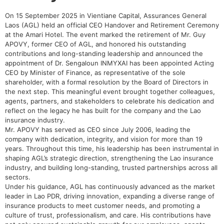
On 15 September 2025 in Vientiane Capital, Assurances General
Laos (AGL) held an official CEO Handover and Retirement Ceremony
at the Amari Hotel. The event marked the retirement of Mr. Guy
APOVY, former CEO of AGL, and honored his outstanding
contributions and long-standing leadership and announced the
appointment of Dr. Sengaloun INMYXAI has been appointed Acting
CEO by Minister of Finance, as representative of the sole
shareholder, with a formal resolution by the Board of Directors in
the next step. This meaningful event brought together colleagues,
agents, partners, and stakeholders to celebrate his dedication and
reflect on the legacy he has built for the company and the Lao
insurance industry.
Mr. APOVY has served as CEO since July 2006, leading the
company with dedication, integrity, and vision for more than 19
years. Throughout this time, his leadership has been instrumental in
shaping AGL’s strategic direction, strengthening the Lao insurance
industry, and building long-standing, trusted partnerships across all
sectors.
Under his guidance, AGL has continuously advanced as the market
leader in Lao PDR, driving innovation, expanding a diverse range of
insurance products to meet customer needs, and promoting a
culture of trust, professionalism, and care. His contributions have