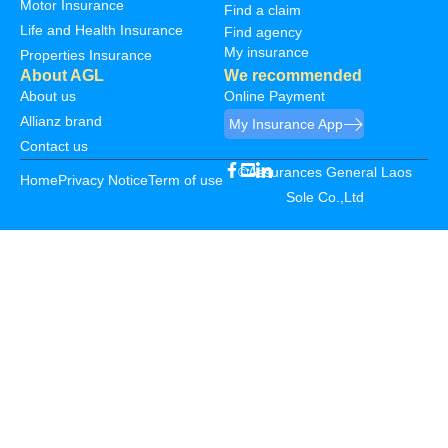
Motor Insurance
Find a claim
Life and Health Insurance
Find agency
My insurance
Properties Insurance
About AGL
We recommended
About us
Online Payment
Allianz brand
My Insurance App
Contact us
©Assurances General Laos
Home
Privacy Notice
Term of use
Sole Co.,Ltd