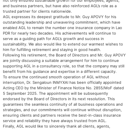
not only ensured sustainable growth for our employees, agents,
and business partners, but have also reinforced AGL’s role as a
trusted partner for clients nationwide.
AGL expresses its deepest gratitude to Mr. Guy APOVY for his
outstanding leadership and unwavering commitment, which have
enabled AGL to remain the number one insurance company in Lao
PDR for nearly two decades. His achievements will continue to
serve as a guiding path for AGL’s growth and success in
sustainability. We also would like to extend our warmest wishes to
him for fulfilling retirement and staying in good health.
Following his retirement, the Board of Directors and Mr. Guy APOVY
are jointly discussing a suitable arrangement for him to continue
supporting AGL in a consultancy role, so that the company may still
benefit from his guidance and expertise in a different capacity.
To ensure the continued smooth operation of AGL without
interruption, Dr. Sengaloun INMYXAI has been officially appointed
Acting CEO by the Minister of Finance Notice No. 2855/MoF dated
5 September 2025. The appointment will be subsequently
endorsed by the Board of Directors in its next resolution. This
guarantees the seamless continuity of all business operations and
strategies, and our commitments will continue without disruption,
ensuring clients and partners receive the best-in-class insurance
service and reliability they have always trusted from AGL.
Finally, AGL would like to sincerely thank all clients, agents,