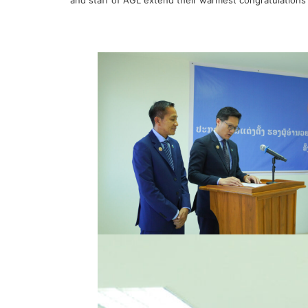
and staff of AGL extend their warmest congratulations 