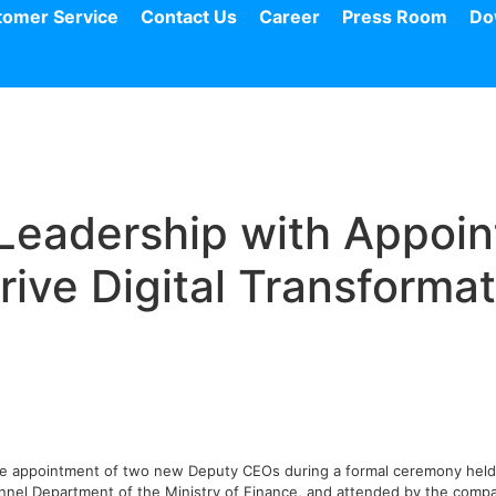
tomer Service
Contact Us
Career
Press Room
Do
Leadership with Appoi
ive Digital Transformat
he appointment of two new Deputy CEOs during a formal ceremony held a
nel Department of the Ministry of Finance, and attended by the compa