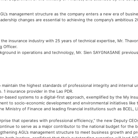
AGL’s management structure as the company enters a new era of busines
adership changes are essential to achieving the company’s ambitious 2
he insurance industry with 25 years of technical expertise, Mr. Tha
 Officer.
round in operations and technology, Mr. Sien SAYGNASANE previously 
 maintain the highest standards of professional integrity and internal un
 1 insurance provider in the Lao PDR.
per-based systems to a digital-first approach, exemplified by the My Ins
ment to socio-economic development and environmental initiatives like 
the Ministry of Finance and leading financial institutions such as BCE
rise that operates with professional efficiency,” the new Deputy CEOs
ntinue to serve as a major contributor to the national budget for the be
rengthening AGL’s management structure to meet business growth and p