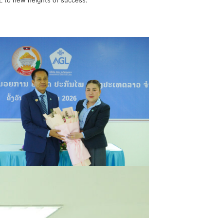
GL to new heights of success.