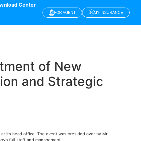
wnload Center
FOR AGENT
MY INSURANCE
ntment of New
ion and Strategic
t its head office. The event was presided over by Mr.
ny’s full staff and management.