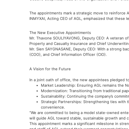
The appointments mark a strategic move to reinforce 
INMYXAI, Acting CEO of AGL, emphasized that these le
The New Executive Appointments
Mr. Thavone SOULIYAVONG, Deputy CEO: A veteran of t
Property and Casualty Insurance and Chief Underwriting
Mr. Sien SAYGNASANE, Deputy CEO: With a strong backg
(COO), and Chief Information Officer (CIO).
A Vision for the Future
In a joint oath of office, the new appointees pledged to
Market Leadership: Ensuring AGL remains the No.
Modernization: Transitioning from traditional pa
Sustainability: Continuing the company’s commit
Strategic Partnerships: Strengthening ties with 
convenience.
“We are committed to being a model state-owned enterp
will guide AGL toward stable, sustainable growth and co
This appointment marks a significant milestone in st