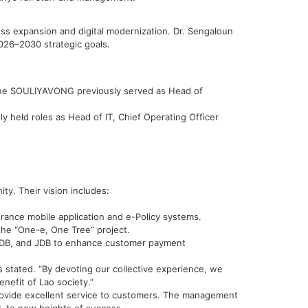
s expansion and digital modernization. Dr. Sengaloun
026–2030 strategic goals.
vone SOULIYAVONG previously served as Head of
held roles as Head of IT, Chief Operating Officer
ity. Their vision includes:
urance mobile application and e-Policy systems.
the “One-e, One Tree” project.
L, LDB, and JDB to enhance customer payment
 stated. “By devoting our collective experience, we
nefit of Lao society.”
rovide excellent service to customers. The management