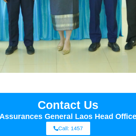
Contact Us
Assurances General Laos Head Offic
Call: 1457