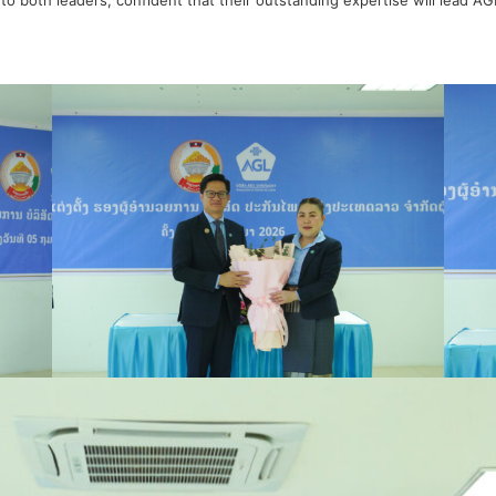
to both leaders, confident that their outstanding expertise will lead A