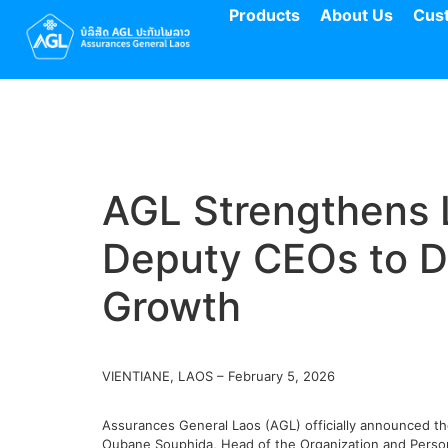
Products
About Us
Cus
AGL Strengthens 
Deputy CEOs to Dr
Growth
VIENTIANE, LAOS – February 5, 2026
Assurances General Laos (AGL) officially announced t
Oubane Souphida, Head of the Organization and Person