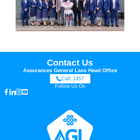
Contact Us
Assurances General Laos Head Office
Call: 1457
Follow Us On