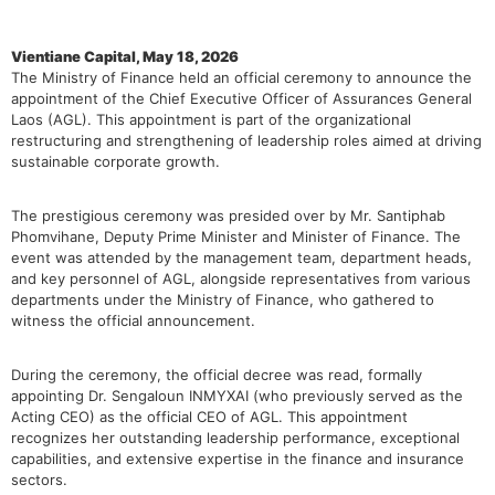
Vientiane Capital, May 18, 2026
The Ministry of Finance held an official ceremony to announce the
appointment of the Chief Executive Officer of Assurances General
Laos (AGL). This appointment is part of the organizational
restructuring and strengthening of leadership roles aimed at driving
sustainable corporate growth.
The prestigious ceremony was presided over by Mr. Santiphab
Phomvihane, Deputy Prime Minister and Minister of Finance. The
event was attended by the management team, department heads,
and key personnel of AGL, alongside representatives from various
departments under the Ministry of Finance, who gathered to
witness the official announcement.
During the ceremony, the official decree was read, formally
appointing Dr. Sengaloun INMYXAI (who previously served as the
Acting CEO) as the official CEO of AGL. This appointment
recognizes her outstanding leadership performance, exceptional
capabilities, and extensive expertise in the finance and insurance
sectors.