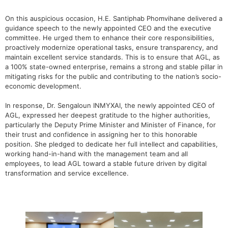
On this auspicious occasion, H.E. Santiphab Phomvihane delivered a
guidance speech to the newly appointed CEO and the executive
committee. He urged them to enhance their core responsibilities,
proactively modernize operational tasks, ensure transparency, and
maintain excellent service standards. This is to ensure that AGL, as
a 100% state-owned enterprise, remains a strong and stable pillar in
mitigating risks for the public and contributing to the nation’s socio-
economic development.
In response, Dr. Sengaloun INMYXAI, the newly appointed CEO of
AGL, expressed her deepest gratitude to the higher authorities,
particularly the Deputy Prime Minister and Minister of Finance, for
their trust and confidence in assigning her to this honorable
position. She pledged to dedicate her full intellect and capabilities,
working hand-in-hand with the management team and all
employees, to lead AGL toward a stable future driven by digital
transformation and service excellence.