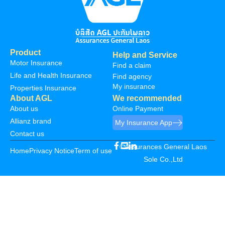
Product
Help and Service
Motor Insurance
Find a claim
Life and Health Insurance
Find agency
My insurance
Properties Insurance
About AGL
We recommended
About us
Online Payment
Allianz brand
My Insurance App
Contact us
©Assurances General Laos
Home
Privacy Notice
Term of use
Sole Co.,Ltd