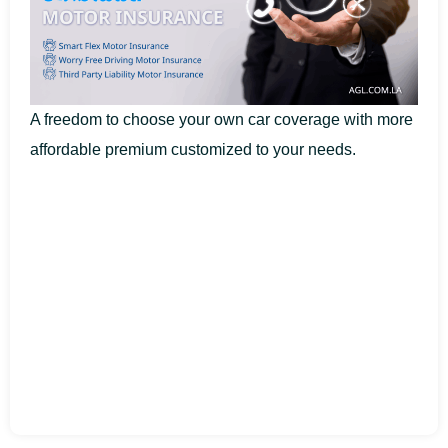
A freedom to choose your own car coverage with more
affordable premium customized to your needs.​