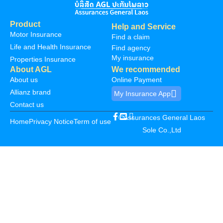
Product
Help and Service
Motor Insurance
Find a claim
Life and Health Insurance
Find agency
My insurance
Properties Insurance
About AGL
We recommended
About us
Online Payment
Allianz brand
My Insurance App
Contact us
©Assurances General Laos
Home
Privacy Notice
Term of use
Sole Co.,Ltd