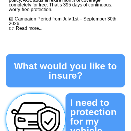
policy, AGL adds an extra month of coverage
completely for free. That’s 395 days of continuous,
worry-free protection.
📅 Campaign Period from July 1st – September 30th,
2026.
👉 Read more...
What would you like to
insure?​
I need to
protection
for my
vehicle