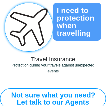
I need to
protection
when
travelling ​
Travel Insurance​
Protection during your travels against unexpected
events
Not sure what you need?
Let talk to our Agents