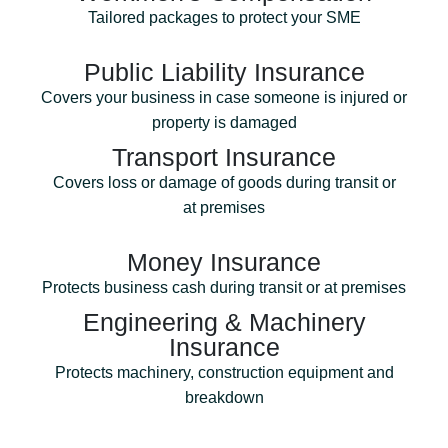
Tailored packages to protect your SME
Public Liability Insurance
Covers your business in case someone is injured or
property is damaged
Transport Insurance
Covers loss or damage of goods during transit or
at premises
Money Insurance
Protects business cash during transit or at premises
Engineering & Machinery
Insurance
Protects machinery, construction equipment and
breakdown