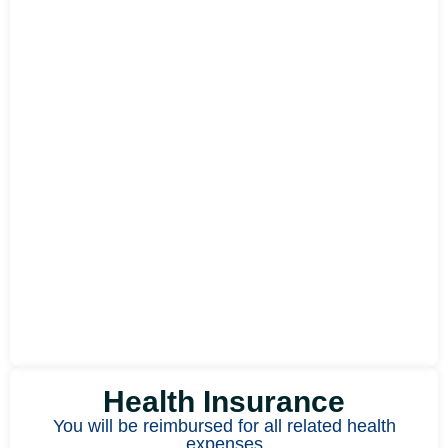
Health Insurance
You will be reimbursed for all related health
expenses