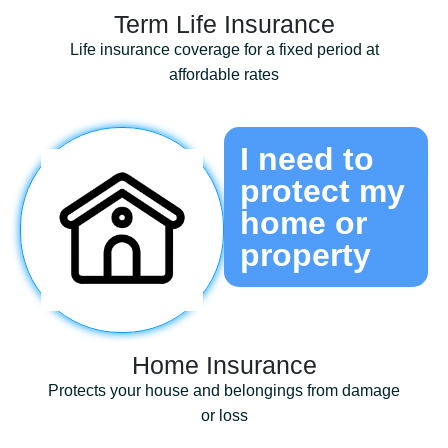
Term Life Insurance
Life insurance coverage for a fixed period at
affordable rates
I need to
protect my
home or
property
Home Insurance
Protects your house and belongings from damage
or loss