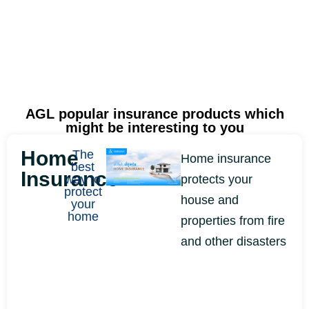
AGL popular insurance products
which
might be interesting to you
Home
The
Home insurance
best
Insurance
way to
protects your
protect
house and
your
home
properties from fire
and other disasters