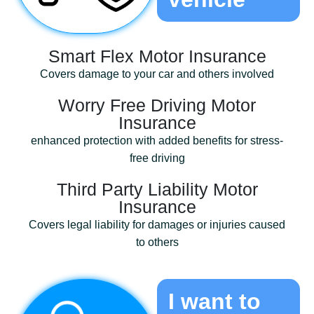
Smart Flex Motor Insurance
Covers damage to your car and others involved
Worry Free Driving Motor
Insurance
enhanced protection with added benefits for stress-
free driving
Third Party Liability Motor
Insurance
Covers legal liability for damages or injuries caused
to others
I want to