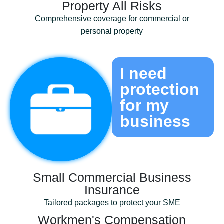
Property All Risks
Comprehensive coverage for commercial or
personal property
I need
protection
for my
business
Small Commercial Business
Insurance
Tailored packages to protect your SME
Workmen's Compensation