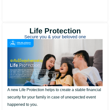
Life Protection​
Secure you & your beloved one
A new Life Protection helps to create a stable financial
security for your family in case of unexpected event
happened to you.