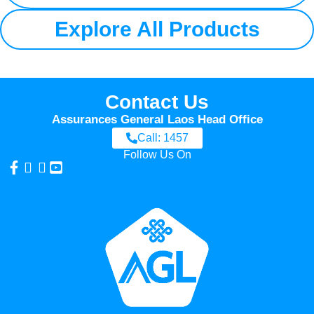
Explore All Products
Contact Us
Assurances General Laos Head Office
Call: 1457
Follow Us On