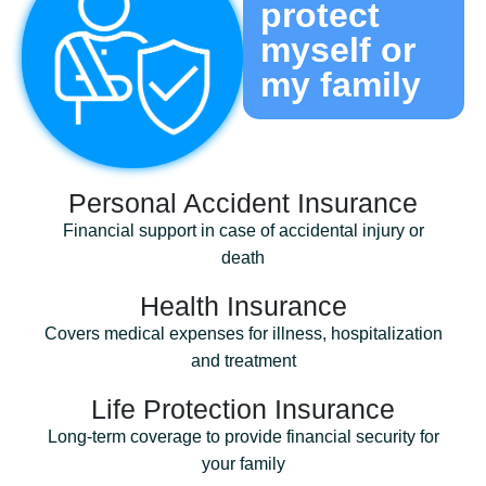
protect
myself or
my family
Personal Accident Insurance
Financial support in case of accidental injury or
death
Health Insurance
Covers medical expenses for illness, hospitalization
and treatment
Life Protection Insurance
Long-term coverage to provide financial security for
your family