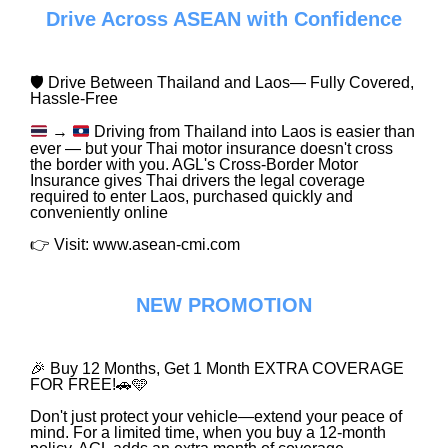
Drive Across ASEAN with Confidence
🛡️ Drive Between Thailand and Laos— Fully Covered,
Hassle-Free
→
Driving from Thailand into Laos is easier than
ever — but your Thai motor insurance doesn't cross
the border with you. AGL's Cross-Border Motor
Insurance gives Thai drivers the legal coverage
required to enter Laos, purchased quickly and
conveniently online
👉 Visit: www.asean-cmi.com
NEW PROMOTION
🎉 Buy 12 Months, Get 1 Month EXTRA COVERAGE
FOR FREE!🚗🩵
Don't just protect your vehicle—extend your peace of
mind. For a limited time, when you buy a 12-month