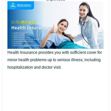
Health Insurance provides you with sufficient cover for
minor health problems up to serious illness, including
hospitalization and doctor visit.