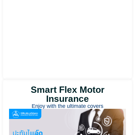
Smart Flex Motor
Insurance
Enjoy with the ultimate covers